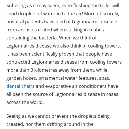
Sobering as it may seem, even flushing the toilet will
send droplets of water in to the air! More obscurely,
hospital patients have died of Legionnaires disease
from aerosols crated when sucking ice cubes
containing the bacteria. When we think of
Legionnaires disease we also think of cooling towers.
It has been scientifically proven that people have
contracted Legionnaires disease from cooling towers
more than 3 kilometres away from them, while
garden hoses, ornamental water features, spas,
dental chairs
and evaporative air conditioners have
all been the source of Legionnaires disease in cases
across the world.
Seeing as we cannot prevent the droplets being
created, nor them drifting around in the