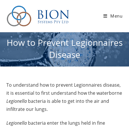
Skip
to
Menu
content
How to Prevent Legionnaires
Disease
To understand how to prevent Legionnaires disease,
it is essential to first understand how the waterborne
Legionella
bacteria is able to get into the air and
infiltrate our lungs.
Legionella
bacteria enter the lungs held in fine