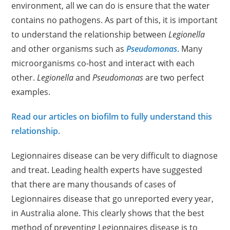
environment, all we can do is ensure that the water
contains no pathogens. As part of this, it is important
to understand the relationship between
Legionella
and other organisms such as
Pseudomonas
.
Many
microorganisms co-host and interact with each
other.
Legionella
and
Pseudomonas
are two perfect
examples.
Read our articles on biofilm to fully understand this
relationship.
Legionnaires disease can be very difficult to diagnose
and treat. Leading health experts have suggested
that there are many thousands of cases of
Legionnaires disease that go unreported every year,
in Australia alone. This clearly shows that the best
method of preventing Legionnaires disease is to