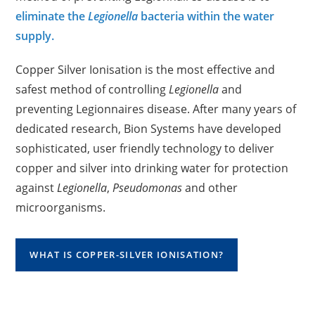
eliminate the
Legionella
bacteria within the water
supply.
Copper Silver Ionisation is the most effective and
safest method of controlling
Legionella
and
preventing Legionnaires disease. After many years of
dedicated research, Bion Systems have developed
sophisticated, user friendly technology to deliver
copper and silver into drinking water for protection
against
Legionella
,
Pseudomonas
and other
microorganisms.
WHAT IS COPPER-SILVER IONISATION?