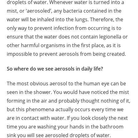
droplets of water. Whenever water is turned into a
mist, or ‘aerosoled’, any bacteria contained in the
water will be inhaled into the lungs. Therefore, the
only way to prevent infection from occurring is to
ensure that the water does not contain legionella or
other harmful organisms in the first place, as it is
impossible to prevent aerosols from being created.
So where do we see aerosols in daily life?
The most obvious aerosol to the human eye can be
seen in the shower. You would have noticed the mist
forming in the air and probably thought nothing of it,
but this phenomena actually occurs every time we
are in contact with water. If you look closely the next
time you are washing your hands in the bathroom
sink you will see aerosoled droplets of water.