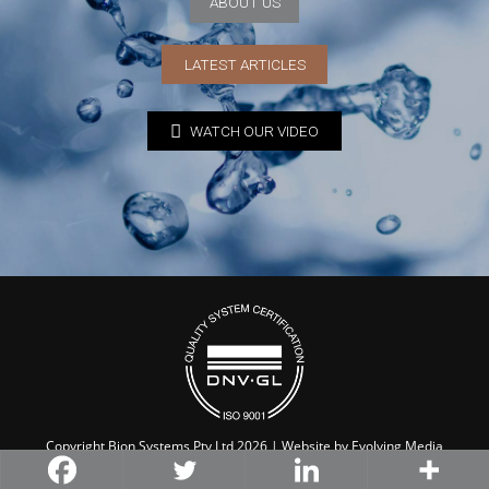
ABOUT US
LATEST ARTICLES
WATCH OUR VIDEO
Copyright Bion Systems Pty Ltd 2026 | Website by
Evolving Media