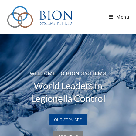
Skip
to
Menu
content
OUR SERVICES