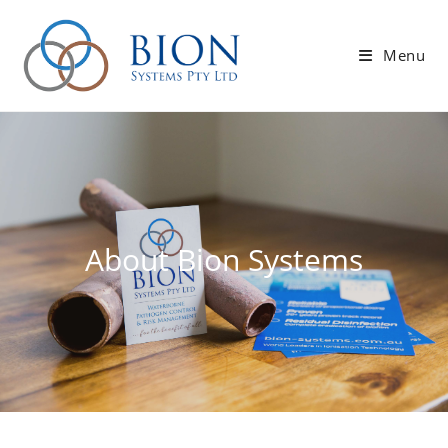
Skip
to
Menu
content
About Bion Systems