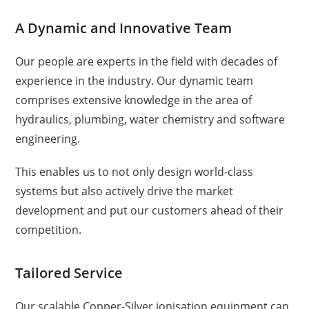
A Dynamic and Innovative Team
Our people are experts in the field with decades of
experience in the industry. Our dynamic team
comprises extensive knowledge in the area of
hydraulics, plumbing, water chemistry and software
engineering.
This enables us to not only design world-class
systems but also actively drive the market
development and put our customers ahead of their
competition.
Tailored Service
Our scalable Copper-Silver ionisation equipment can