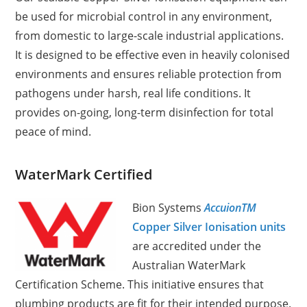
be used for microbial control in any environment,
from domestic to large-scale industrial applications.
It is designed to be effective even in heavily colonised
environments and ensures reliable protection from
pathogens under harsh, real life conditions. It
provides on-going, long-term disinfection for total
peace of mind.
WaterMark Certified
Bion Systems
AccuionTM
Copper Silver Ionisation units
are accredited under the
Australian WaterMark
Certification Scheme. This initiative ensures that
plumbing products are fit for their intended purpose.