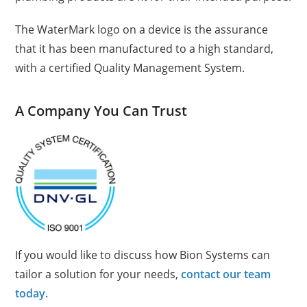
The WaterMark logo on a device is the assurance
that it has been manufactured to a high standard,
with a certified Quality Management System.
A Company You Can Trust
If you would like to discuss how Bion Systems can
tailor a solution for your needs,
contact our team
today.