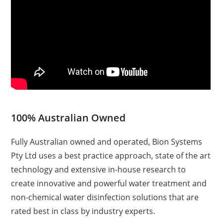
100% Australian Owned
Fully Australian owned and operated, Bion Systems
Pty Ltd uses a best practice approach, state of the art
technology and extensive in-house research to
create innovative and powerful water treatment and
non-chemical water disinfection solutions that are
rated best in class by industry experts.