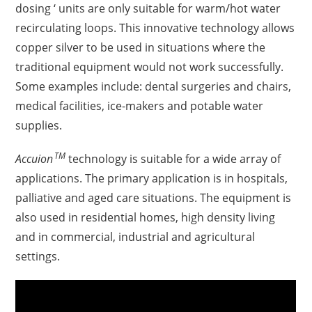
dosing ‘ units are only suitable for warm/hot water
recirculating loops. This innovative technology allows
copper silver to be used in situations where the
traditional equipment would not work successfully.
Some examples include: dental surgeries and chairs,
medical facilities, ice-makers and
potable water
supplies.
TM
Accuion
technology is suitable for a wide array of
applications. The primary application is in hospitals,
palliative and aged care situations. The equipment is
also used in residential homes, high density living
and in commercial, industrial and agricultural
settings.