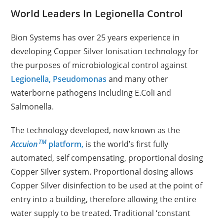
World Leaders In Legionella Control
Bion Systems has over 25 years experience in
developing Copper Silver Ionisation technology for
the purposes of microbiological control against
Legionella,
Pseudomonas
and many other
waterborne pathogens including E.Coli and
Salmonella.
The technology developed, now known as the
TM
Accuion
platform,
is the world’s first fully
automated, self compensating, proportional dosing
Copper Silver system.
Proportional dosing allows
Copper Silver disinfection to be used at the point of
entry into a building, therefore allowing the entire
water supply to be treated. Traditional ‘constant